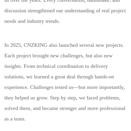
us over the years. Every conversation, handshake, and
discussion strengthened our understanding of real project
needs and industry trends.
In 2025, CNZKING also launched several new projects.
Each project brought new challenges, but also new
insights. From technical coordination to delivery
solutions, we learned a great deal through hands-on
experience. Challenges tested us—but more importantly,
they helped us grow. Step by step, we faced problems,
solved them, and became stronger and more professional
as a team.