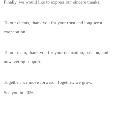
Finally, we would like to express our sincere thanks:
To our clients, thank you for your trust and long-term
cooperation.
To our team, thank you for your dedication, passion, and
unwavering support.
Together, we move forward. Together, we grow.
See you in 2026.