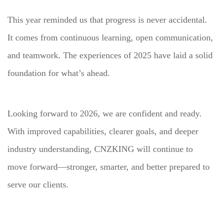
This year reminded us that progress is never accidental.
It comes from continuous learning, open communication,
and teamwork. The experiences of 2025 have laid a solid
foundation for what’s ahead.
Looking forward to 2026, we are confident and ready.
With improved capabilities, clearer goals, and deeper
industry understanding, CNZKING will continue to
move forward—stronger, smarter, and better prepared to
serve our clients.