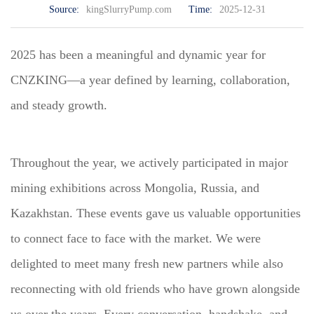
Source:
kingSlurryPump.com
Time:
2025-12-31
2025 has been a meaningful and dynamic year for
CNZKING—a year defined by learning, collaboration,
and steady growth.
Throughout the year, we actively participated in major
mining exhibitions across Mongolia, Russia, and
Kazakhstan. These events gave us valuable opportunities
to connect face to face with the market. We were
delighted to meet many fresh new partners while also
reconnecting with old friends who have grown alongside