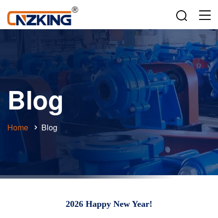
Blog
Home
Blog
2026 Happy New Year!