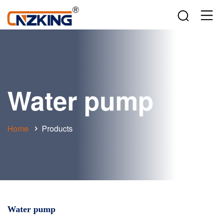
Water pump
Home
Products
Water pump