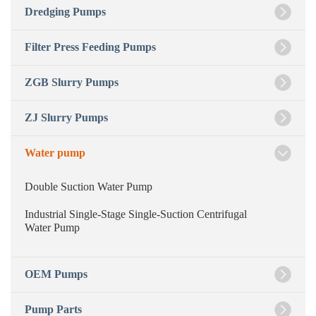
Dredging Pumps
Filter Press Feeding Pumps
ZGB Slurry Pumps
ZJ Slurry Pumps
Water pump
Double Suction Water Pump
Industrial Single-Stage Single-Suction Centrifugal
Water Pump
OEM Pumps
Pump Parts