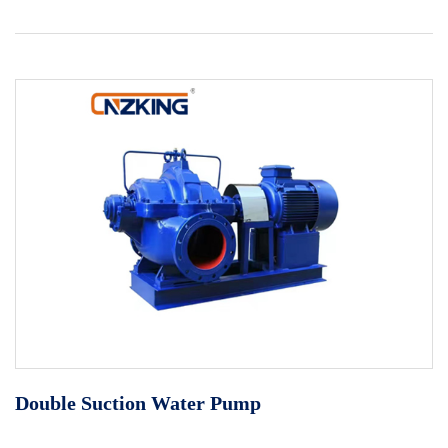
Double Suction Water Pump