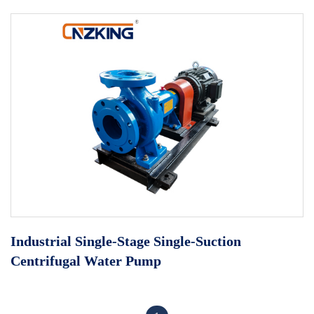
Industrial Single-Stage Single-Suction
Centrifugal Water Pump