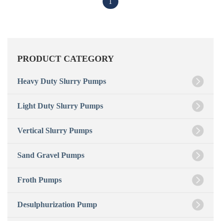
1
PRODUCT CATEGORY
Heavy Duty Slurry Pumps
Light Duty Slurry Pumps
Vertical Slurry Pumps
Sand Gravel Pumps
Froth Pumps
Desulphurization Pump